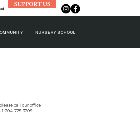
SUPPORT US
ct
OMMUNITY
NURSERY SCHOOL
 please call our office
 1-204-725-3209