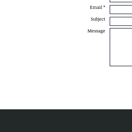
Email *
Subject
Message