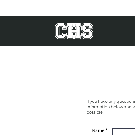
If you have any questions
information below and we
possible.
Name *