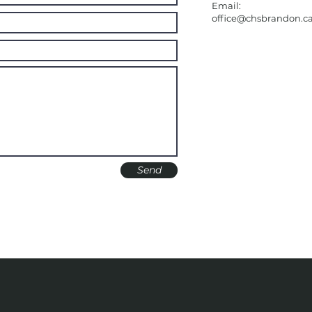
Email:
office@chsbrandon.c
Send