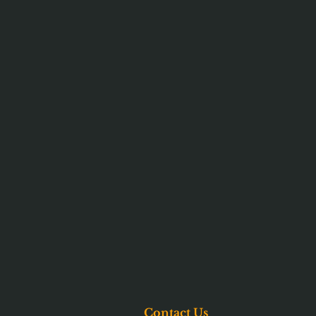
Contact Us