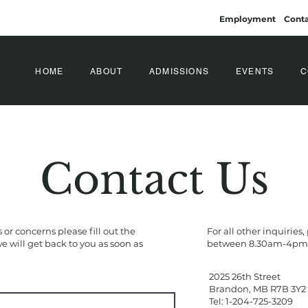
Employment
Conta
HOME
ABOUT
ADMISSIONS
EVENTS
C
Contact Us
 or concerns please fill out the
For all other inquiries,
 will get back to you as soon as
between 8.30am-4pm:
2025 26th Street
Brandon, MB R7B 3Y2
Tel: 1-204-725-3209