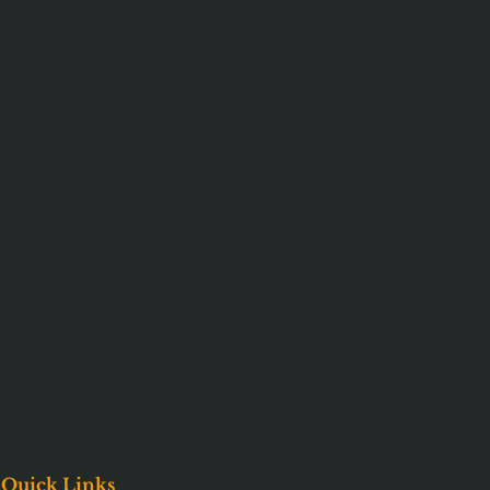
Quick Links