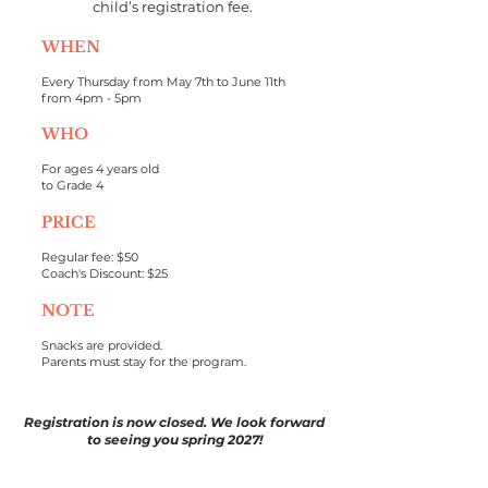
child’s registration fee.
WHEN
Every Thursday from May 7th to June 11th
from 4pm - 5pm
WHO
For ages 4 years old
to Grade 4
PRICE
Regular fee: $50
Coach's Discount: $25
NOTE
Snacks are provided.
Parents must stay for the program.
Registration is now closed. We look forward
to seeing you spring 2027!