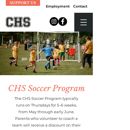
SUPPORT US
Employment
Contact
CHS Soccer Program
The CHS Soccer Program typically
runs on Thursdays for 5–6 weeks,
from May through early June.
Parents who volunteer to coach a
team will receive a discount on their