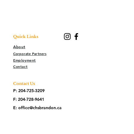
Quick Links
About
Corporate Partners
Employment
Contact
Contact Us
P:
204-725-3209
F:
204-728-9641
E:
office@chsbrandon.ca
2025 26th Street
Brandon, MB R7B 3Y2