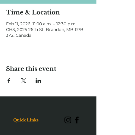
Time & Location
Feb 11, 2026, 11:00 a.m. – 12:30 p.m.
CHS, 2025 26th St, Brandon, MB R7B
3Y2, Canada
Share this event
Quick Links
About