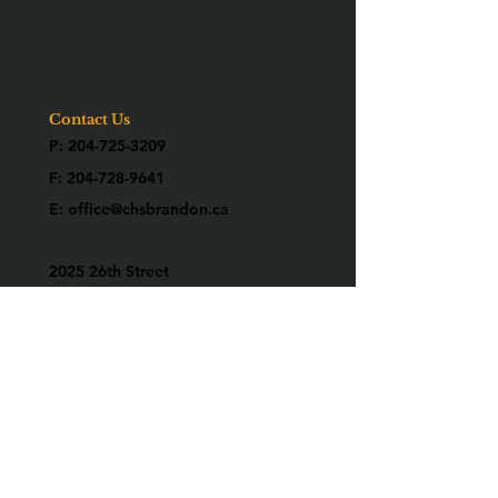
Corporate Partners
Employment
Contact
Contact Us
P:
204-725-3209
F:
204-728-9641
E:
office@chsbrandon.ca
2025 26th Street
Brandon, MB R7B 3Y2
Are you an alumni?
We would love to know who you are!