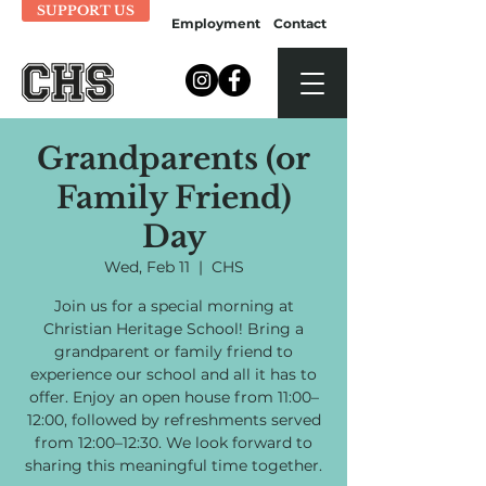
SUPPORT US
Employment
Contact
Grandparents (or
Family Friend)
Day
Wed, Feb 11
  |  
CHS
Join us for a special morning at
Christian Heritage School! Bring a
grandparent or family friend to
experience our school and all it has to
offer. Enjoy an open house from 11:00–
12:00, followed by refreshments served
from 12:00–12:30. We look forward to
sharing this meaningful time together.