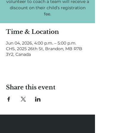
volunteer to coach a team will receive a
discount on their child’s registration
fee.
Time & Location
Jun 04, 2026, 4:00 p.m. – 5:00 p.m.
CHS, 2025 26th St, Brandon, MB R7B
3Y2, Canada
Share this event