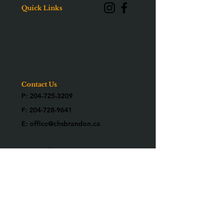
Quick Links
About
Corporate Partners
Employment
Contact
Contact Us
P:
204-725-3209
F:
204-728-9641
E:
office@chsbrandon.ca
2025 26th Street
Brandon, MB R7B 3Y2
Are you an alumni?
We would love to know who you are!