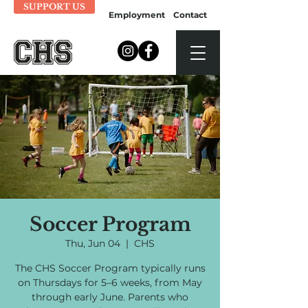
SUPPORT US
Employment
Contact
Soccer Program
Thu, Jun 04
  |  
CHS
The CHS Soccer Program typically runs
on Thursdays for 5–6 weeks, from May
through early June. Parents who