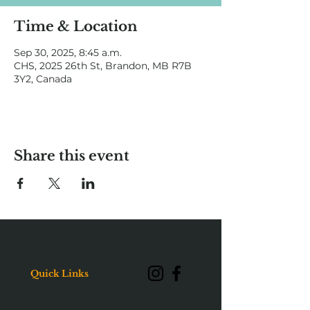
Time & Location
Sep 30, 2025, 8:45 a.m.
CHS, 2025 26th St, Brandon, MB R7B
3Y2, Canada
Share this event
Quick Links
About