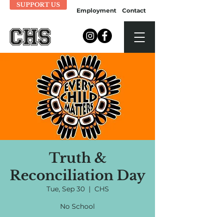
SUPPORT US
Employment
Contact
Truth &
Reconciliation Day
Tue, Sep 30
  |  
CHS
No School