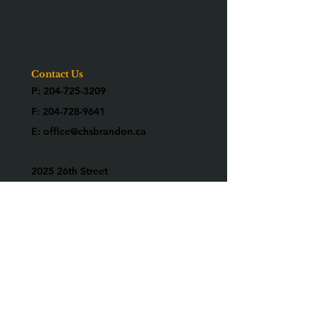
Corporate Partners
Employment
Contact
Contact Us
P:
204-725-3209
F:
204-728-9641
E:
office@chsbrandon.ca
2025 26th Street
Brandon, MB R7B 3Y2
Are you an alumni?
We would love to know who you are!